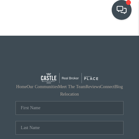
OUR COMMUNITIES
WHO WE ARE
IN THE MEDIA
RELOCATION
Home
Our Communities
Meet The Team
Reviews
Connect
Blog
Relocation