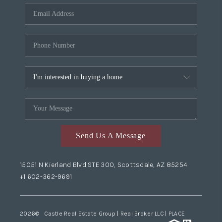
Send Us A Message
15051 N Kierland Blvd STE 300, Scottsdale, AZ 85254
+1 602-362-9691
2026
© Castle Real Estate Group | Real Broker LLC |
PLACE