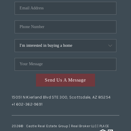
Send Us A Message
15051 N Kierland Blvd STE 300, Scottsdale, AZ 85254
+1 602-362-9691
2026
© Castle Real Estate Group | Real Broker LLC |
PLACE