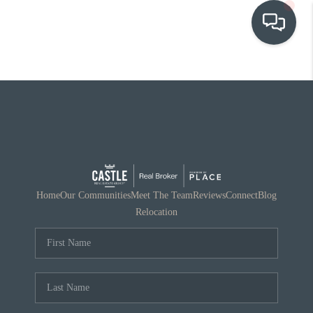
OUR COMMUNITIES
WHO WE ARE
IN THE MEDIA
RELOCATION
Home
Our Communities
Meet The Team
Reviews
Connect
Blog
Relocation