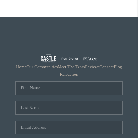
Home
Our Communities
Meet The Team
Reviews
Connect
Blog
Relocation