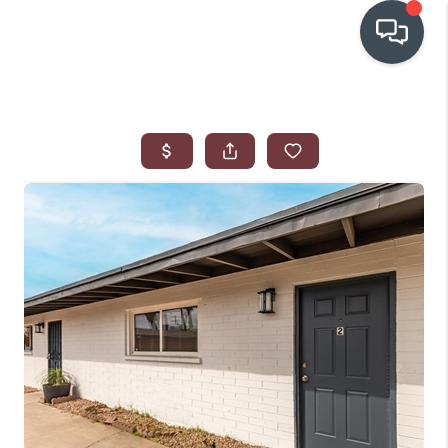
OUR COMMUNITIES
WHO WE ARE
IN THE MEDIA
RELOCATION