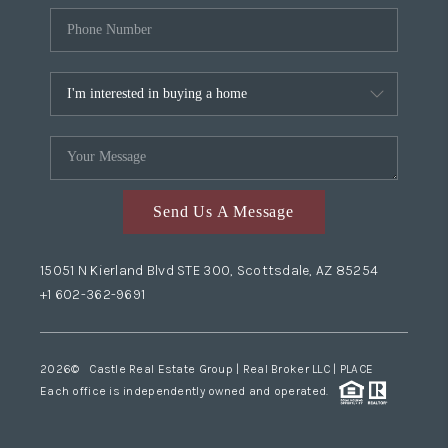
Send Us A Message
15051 N Kierland Blvd STE 300, Scottsdale, AZ 85254
+1 602-362-9691
2026
© Castle Real Estate Group | Real Broker LLC |
PLACE
Each office is independently owned and operated.