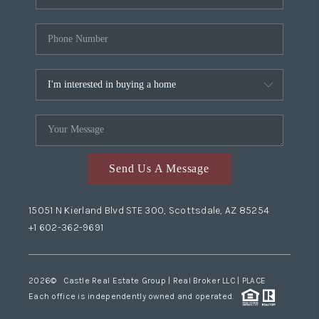
Send Us A Message
15051 N Kierland Blvd STE 300, Scottsdale, AZ 85254
+1 602-362-9691
2026
© Castle Real Estate Group | Real Broker LLC |
PLACE
Each office is independently owned and operated.