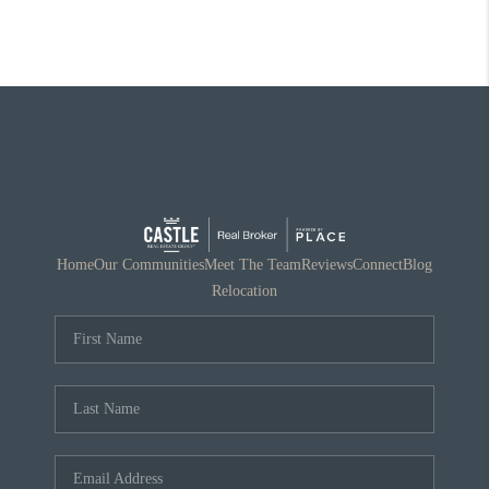
Home
Our Communities
Meet The Team
Reviews
Connect
Blog
Relocation