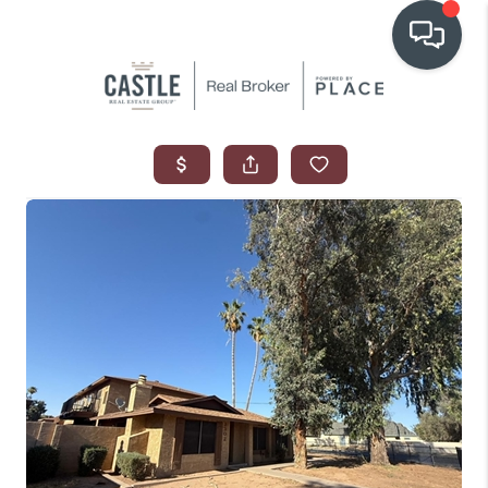
OUR COMMUNITIES
WHO WE ARE
IN THE MEDIA
RELOCATION