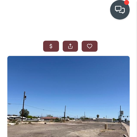
OUR COMMUNITIES
WHO WE ARE
IN THE MEDIA
RELOCATION