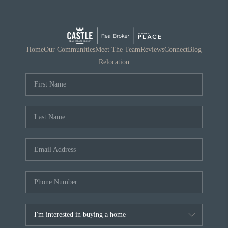
Home
Our Communities
Meet The Team
Reviews
Connect
Blog
Relocation