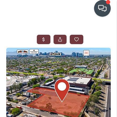
OUR COMMUNITIES
WHO WE ARE
IN THE MEDIA
RELOCATION