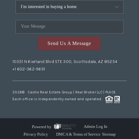
Send Us A Message
15051 N Kierland Blvd STE 300, Scottsdale, AZ 85254
+1 602-362-9691
2026
© Castle Real Estate Group | Real Broker LLC |
PLACE
Each office is independently owned and operated.
Powered by
Admin Log In
Privacy Policy
DMCA & Terms of Service
Sitemap