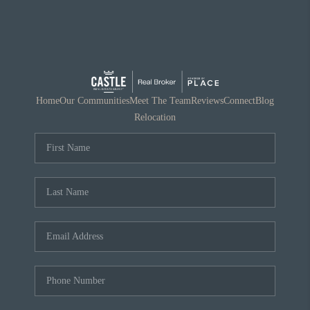
Home
Our Communities
Meet The Team
Reviews
Connect
Blog
Relocation