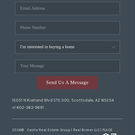
Send Us A Message
15051 N Kierland Blvd STE 300, Scottsdale, AZ 85254
+1 602-362-9691
2026
© Castle Real Estate Group | Real Broker LLC |
PLACE