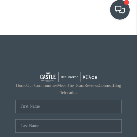
OUR COMMUNITIES
WHO WE ARE
IN THE MEDIA
RELOCATION
Home
Our Communities
Meet The Team
Reviews
Connect
Blog
Relocation