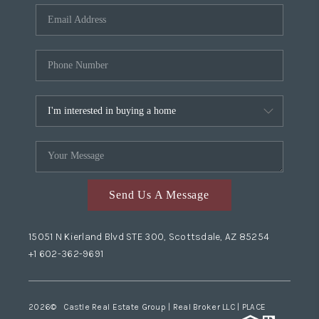
Send Us A Message
15051 N Kierland Blvd STE 300, Scottsdale, AZ 85254
+1 602-362-9691
2026
© Castle Real Estate Group | Real Broker LLC |
PLACE