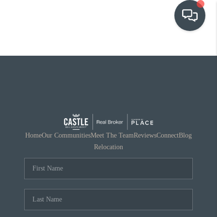
OUR COMMUNITIES
WHO WE ARE
IN THE MEDIA
RELOCATION
Home
Our Communities
Meet The Team
Reviews
Connect
Blog
Relocation