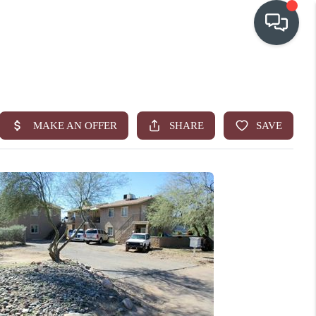
OUR COMMUNITIES
WHO WE ARE
IN THE MEDIA
RELOCATION