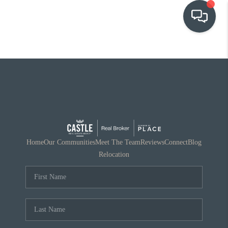
OUR COMMUNITIES
WHO WE ARE
IN THE MEDIA
RELOCATION
Home
Our Communities
Meet The Team
Reviews
Connect
Blog
Relocation