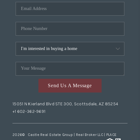
Send Us A Message
15051 N Kierland Blvd STE 300, Scottsdale, AZ 85254
+1 602-362-9691
2026
© Castle Real Estate Group | Real Broker LLC |
PLACE