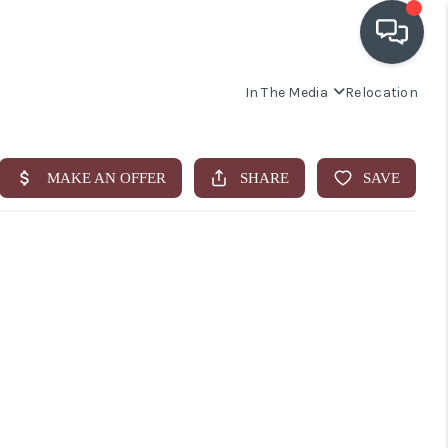
In The Media
Relocation
OUR COMMUNITIES
WHO WE ARE
IN THE MEDIA
RELOCATION