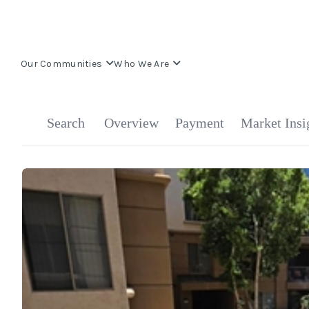
Our Communities
Who We Are