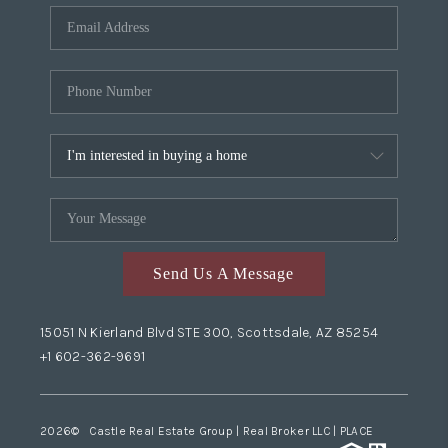
Send Us A Message
15051 N Kierland Blvd STE 300, Scottsdale, AZ 85254
+1 602-362-9691
2026
© Castle Real Estate Group | Real Broker LLC |
PLACE