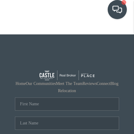
OUR COMMUNITIES
WHO WE ARE
IN THE MEDIA
RELOCATION
Home
Our Communities
Meet The Team
Reviews
Connect
Blog
Relocation