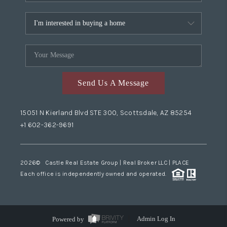
Send Us A Message
15051 N Kierland Blvd STE 300, Scottsdale, AZ 85254
+1 602-362-9691
2026
© Castle Real Estate Group | Real Broker LLC |
PLACE
Each office is independently owned and operated.
Powered by
Admin Log In