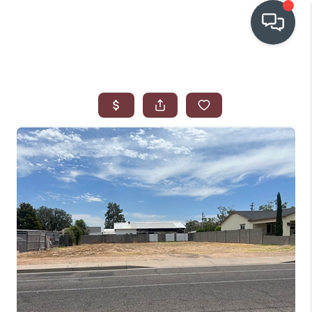
OUR COMMUNITIES
WHO WE ARE
IN THE MEDIA
RELOCATION