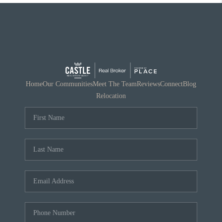
Home
Our Communities
Meet The Team
Reviews
Connect
Blog
Relocation