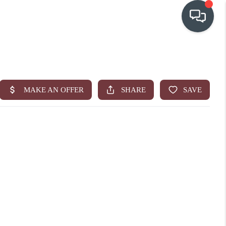
OUR COMMUNITIES
WHO WE ARE
IN THE MEDIA
RELOCATION