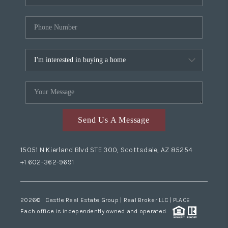
Send Us A Message
15051 N Kierland Blvd STE 300, Scottsdale, AZ 85254
+1 602-362-9691
2026
© Castle Real Estate Group | Real Broker LLC |
PLACE
Each office is independently owned and operated.