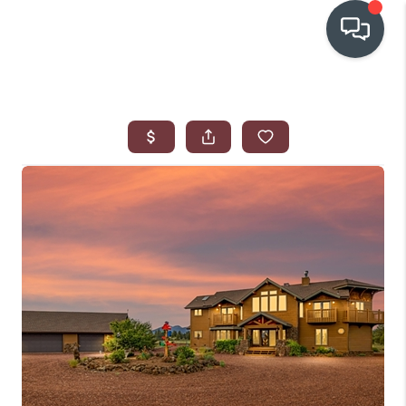
OUR COMMUNITIES
WHO WE ARE
IN THE MEDIA
RELOCATION