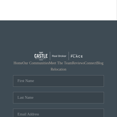
Home
Our Communities
Meet The Team
Reviews
Connect
Blog
Relocation