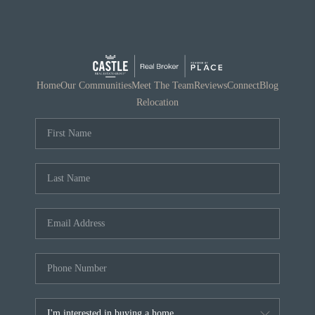
Home
Our Communities
Meet The Team
Reviews
Connect
Blog
Relocation