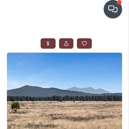
OUR COMMUNITIES
WHO WE ARE
IN THE MEDIA
RELOCATION