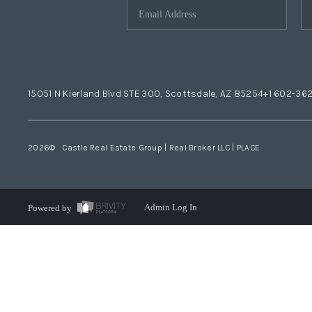
15051 N Kierland Blvd STE 300, Scottsdale, AZ 85254
+1 602-36
2026
© Castle Real Estate Group | Real Broker LLC |
PLACE
Powered by
Admin Log In