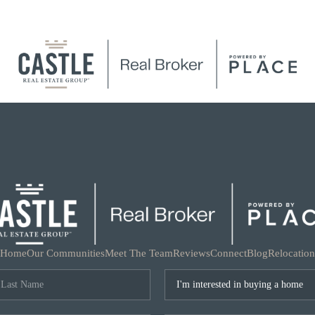
Home
Our Communities
Meet The Team
Reviews
Connect
Blog
Relocation