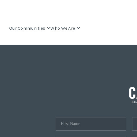
Our Communities
Who We Are