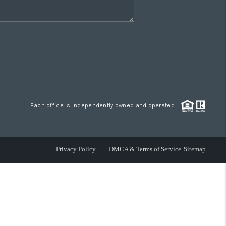
Each office is independently owned and operated.
Privacy Policy
DMCA & Terms of Service
Sitemap