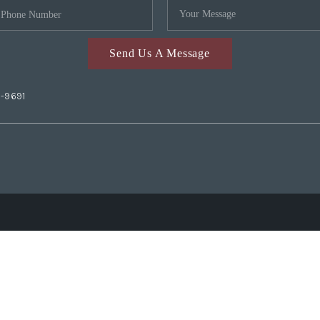
Send Us A Message
2-9691