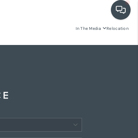
In The Media
Relocation
OUR COMMUNITIES
WHO WE ARE
IN THE MEDIA
RELOCATION