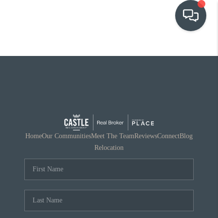
OUR COMMUNITIES
WHO WE ARE
IN THE MEDIA
RELOCATION
Home
Our Communities
Meet The Team
Reviews
Connect
Blog
Relocation