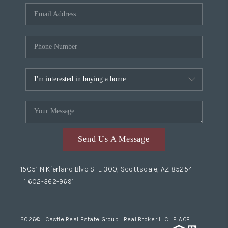
Send Us A Message
15051 N Kierland Blvd STE 300, Scottsdale, AZ 85254
+1 602-362-9691
2026
© Castle Real Estate Group | Real Broker LLC |
PLACE