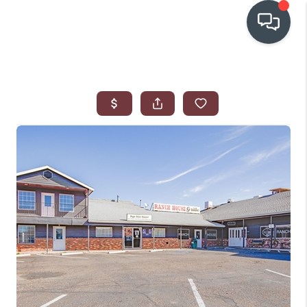
OUR COMMUNITIES
WHO WE ARE
IN THE MEDIA
RELOCATION