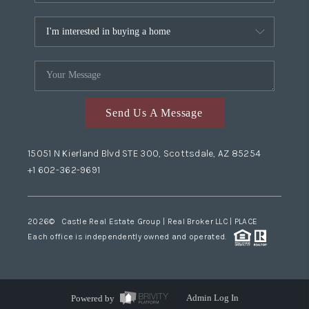
Send Us A Message
15051 N Kierland Blvd STE 300, Scottsdale, AZ 85254
+1 602-362-9691
2026
© Castle Real Estate Group | Real Broker LLC |
PLACE
Each office is independently owned and operated.
Powered by
Admin Log In