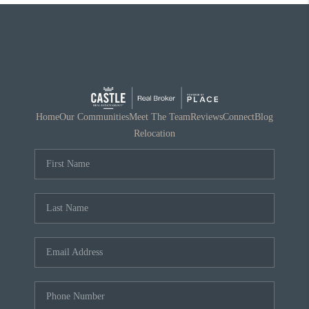
Home
Our Communities
Meet The Team
Reviews
Connect
Blog
Relocation