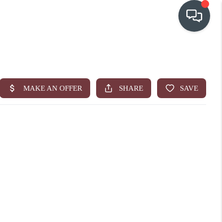
OUR COMMUNITIES
WHO WE ARE
IN THE MEDIA
RELOCATION