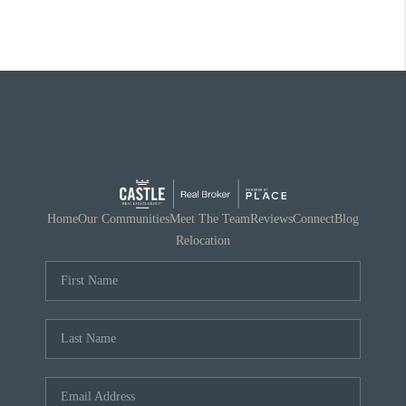
Home
Our Communities
Meet The Team
Reviews
Connect
Blog
Relocation