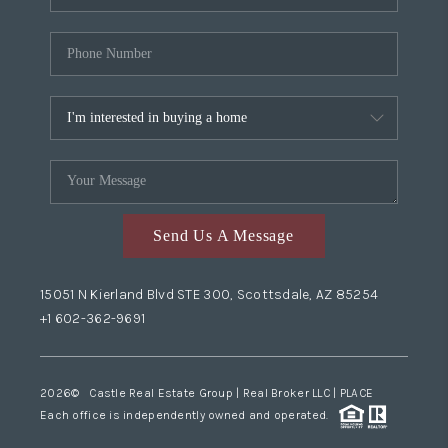
Send Us A Message
15051 N Kierland Blvd STE 300, Scottsdale, AZ 85254
+1 602-362-9691
2026
© Castle Real Estate Group | Real Broker LLC |
PLACE
Each office is independently owned and operated.