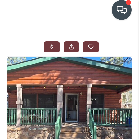
OUR COMMUNITIES
WHO WE ARE
IN THE MEDIA
RELOCATION