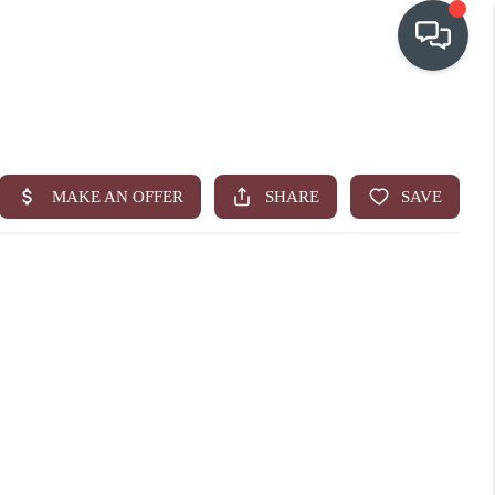
OUR COMMUNITIES
WHO WE ARE
IN THE MEDIA
RELOCATION