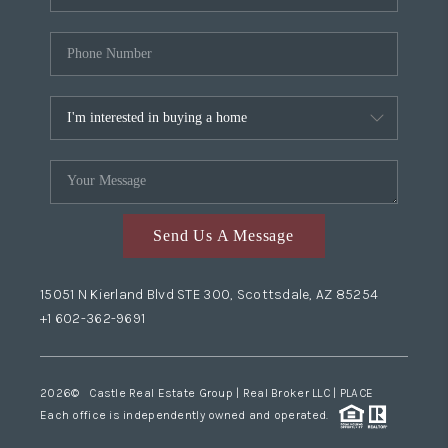
Send Us A Message
15051 N Kierland Blvd STE 300, Scottsdale, AZ 85254
+1 602-362-9691
2026
© Castle Real Estate Group | Real Broker LLC |
PLACE
Each office is independently owned and operated.