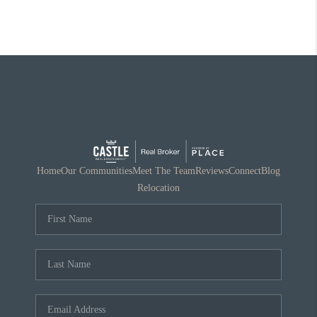
Home
Our Communities
Meet The Team
Reviews
Connect
Blog
Relocation