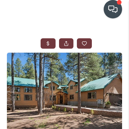
OUR COMMUNITIES
WHO WE ARE
IN THE MEDIA
RELOCATION