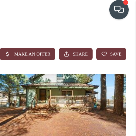
OUR COMMUNITIES
WHO WE ARE
IN THE MEDIA
RELOCATION