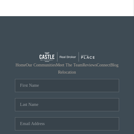
Home
Our Communities
Meet The Team
Reviews
Connect
Blog
Relocation