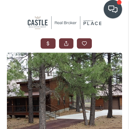
OUR COMMUNITIES
WHO WE ARE
IN THE MEDIA
RELOCATION