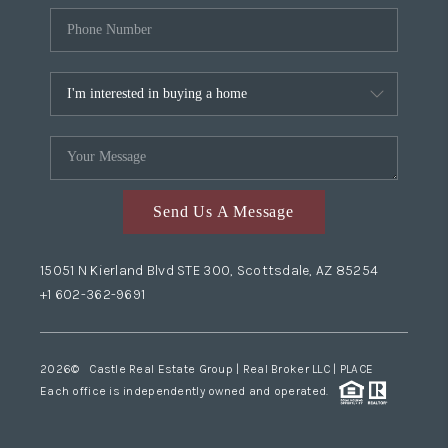
Send Us A Message
15051 N Kierland Blvd STE 300, Scottsdale, AZ 85254
+1 602-362-9691
2026
© Castle Real Estate Group | Real Broker LLC |
PLACE
Each office is independently owned and operated.