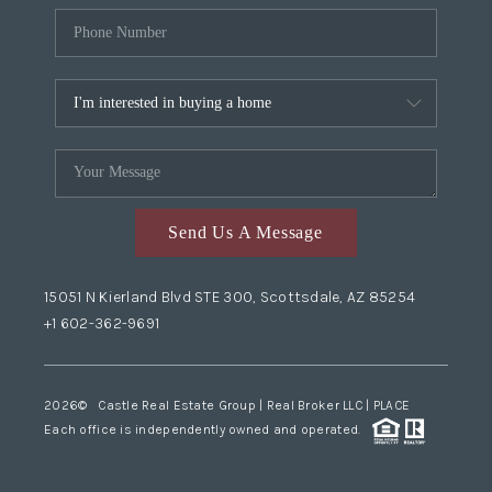
Send Us A Message
15051 N Kierland Blvd STE 300, Scottsdale, AZ 85254
+1 602-362-9691
2026
© Castle Real Estate Group | Real Broker LLC |
PLACE
Each office is independently owned and operated.