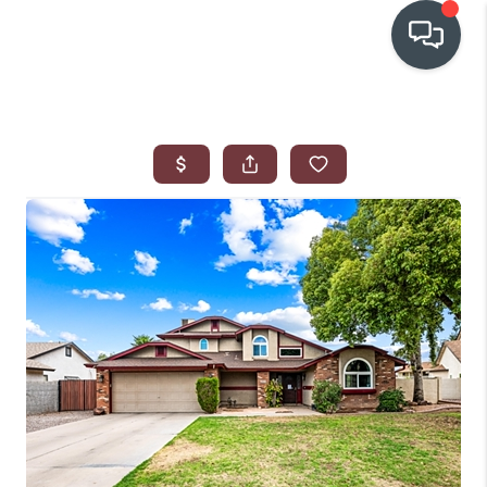
OUR COMMUNITIES
WHO WE ARE
IN THE MEDIA
RELOCATION