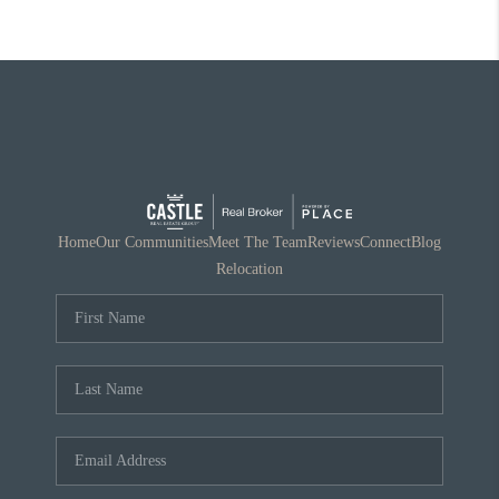
Home
Our Communities
Meet The Team
Reviews
Connect
Blog
Relocation