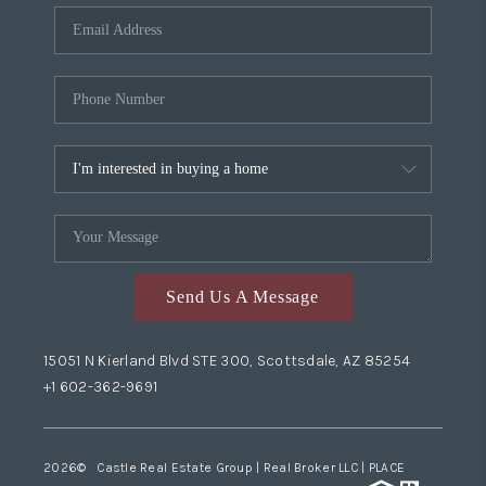
Send Us A Message
15051 N Kierland Blvd STE 300, Scottsdale, AZ 85254
+1 602-362-9691
2026
© Castle Real Estate Group | Real Broker LLC |
PLACE