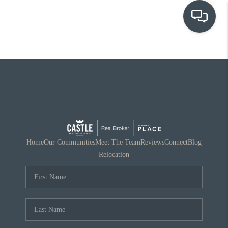
OUR COMMUNITIES
WHO WE ARE
IN THE MEDIA
RELOCATION
Home
Our Communities
Meet The Team
Reviews
Connect
Blog
Relocation