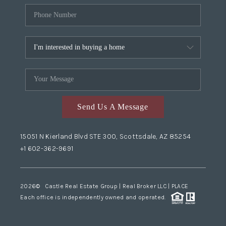
Send Us A Message
15051 N Kierland Blvd STE 300, Scottsdale, AZ 85254
+1 602-362-9691
2026
© Castle Real Estate Group | Real Broker LLC |
PLACE
Each office is independently owned and operated.