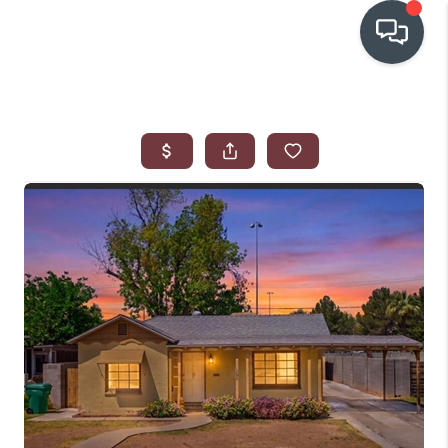
OUR COMMUNITIES
WHO WE ARE
IN THE MEDIA
RELOCATION