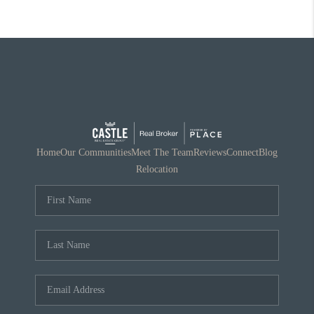
Home
Our Communities
Meet The Team
Reviews
Connect
Blog
Relocation