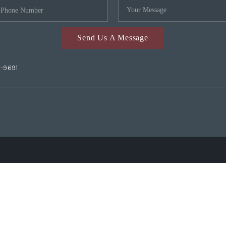
Send Us A Message
2-9691