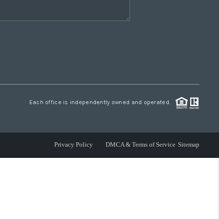
Each office is independently owned and operated.
Privacy Policy
DMCA & Terms of Service
Sitemap