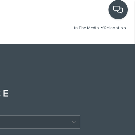
In The Media
Relocation
OUR COMMUNITIES
WHO WE ARE
IN THE MEDIA
RELOCATION