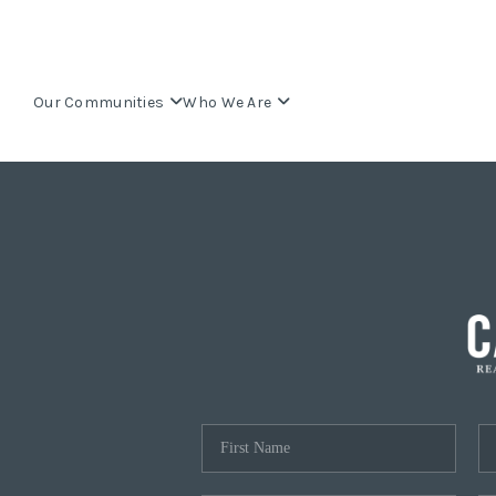
Our Communities
Who We Are