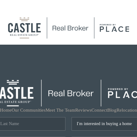
Home
Our Communities
Meet The Team
Reviews
Connect
Blog
Relocation