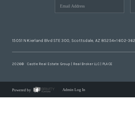
15051 N Kierland Blvd STE 300, Scottsdale, AZ 85254
+1 602-36
2026
© Castle Real Estate Group | Real Broker LLC |
PLACE
Powered by
Admin Log In