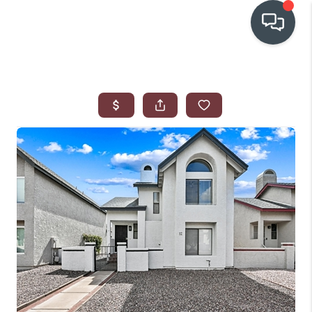
OUR COMMUNITIES
WHO WE ARE
IN THE MEDIA
RELOCATION