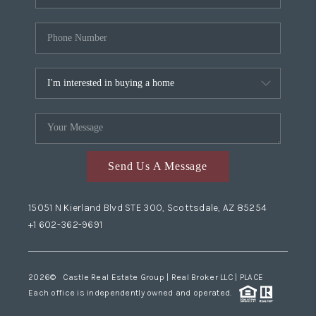
Send Us A Message
15051 N Kierland Blvd STE 300, Scottsdale, AZ 85254
+1 602-362-9691
2026
© Castle Real Estate Group | Real Broker LLC |
PLACE
Each office is independently owned and operated.