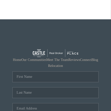
Home
Our Communities
Meet The Team
Reviews
Connect
Blog
Relocation