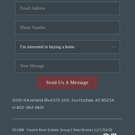
Send Us A Message
15051 N Kierland Blvd STE 300, Scottsdale, AZ 85254
+1 602-362-9691
2026
© Castle Real Estate Group | Real Broker LLC |
PLACE