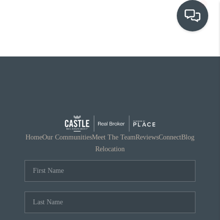
OUR COMMUNITIES
WHO WE ARE
IN THE MEDIA
RELOCATION
Home
Our Communities
Meet The Team
Reviews
Connect
Blog
Relocation