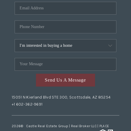
Send Us A Message
15051 N Kierland Blvd STE 300, Scottsdale, AZ 85254
+1 602-362-9691
2026
© Castle Real Estate Group | Real Broker LLC |
PLACE