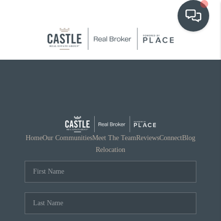
OUR COMMUNITIES
WHO WE ARE
IN THE MEDIA
RELOCATION
Home
Our Communities
Meet The Team
Reviews
Connect
Blog
Relocation