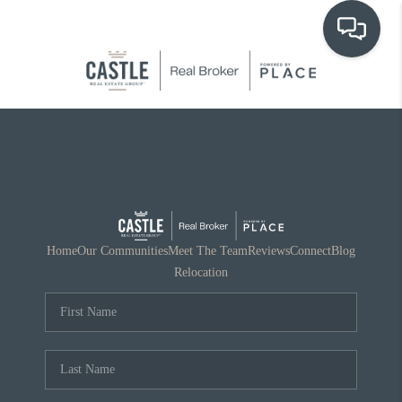
OUR COMMUNITIES
WHO WE ARE
IN THE MEDIA
RELOCATION
Home
Our Communities
Meet The Team
Reviews
Connect
Blog
Relocation