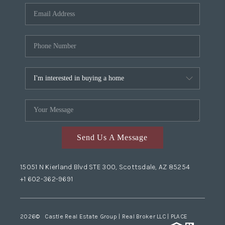
Send Us A Message
15051 N Kierland Blvd STE 300, Scottsdale, AZ 85254
+1 602-362-9691
2026
© Castle Real Estate Group | Real Broker LLC |
PLACE