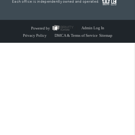
Each office is independently owned and operated.
Powered by
Admin Log In
Privacy Policy
DMCA & Terms of Service
Sitemap