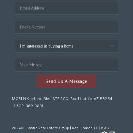
Send Us A Message
15051 N Kierland Blvd STE 300, Scottsdale, AZ 85254
+1 602-362-9691
2026
© Castle Real Estate Group | Real Broker LLC |
PLACE