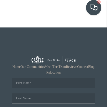
OUR COMMUNITIES
WHO WE ARE
IN THE MEDIA
RELOCATION
Home
Our Communities
Meet The Team
Reviews
Connect
Blog
Relocation