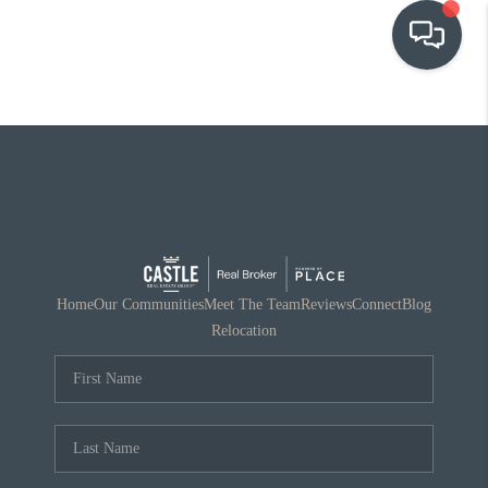
OUR COMMUNITIES
WHO WE ARE
IN THE MEDIA
RELOCATION
Home
Our Communities
Meet The Team
Reviews
Connect
Blog
Relocation