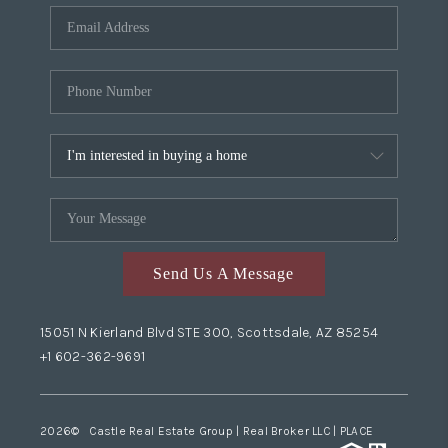
Send Us A Message
15051 N Kierland Blvd STE 300, Scottsdale, AZ 85254
+1 602-362-9691
2026
© Castle Real Estate Group | Real Broker LLC |
PLACE