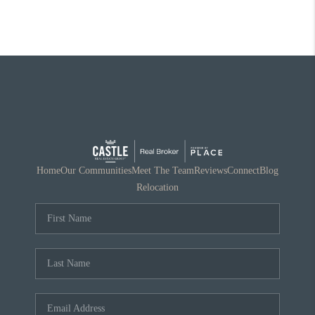
Home
Our Communities
Meet The Team
Reviews
Connect
Blog
Relocation