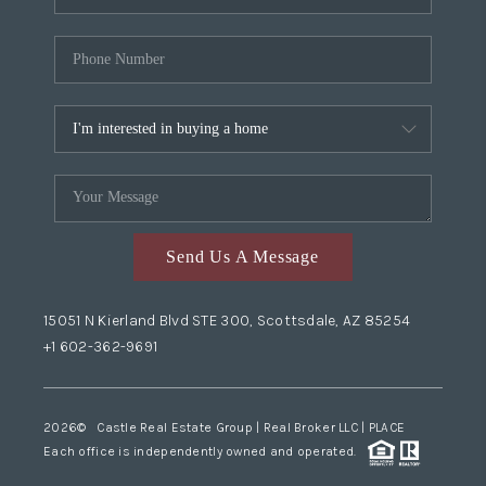
Send Us A Message
15051 N Kierland Blvd STE 300, Scottsdale, AZ 85254
+1 602-362-9691
2026
© Castle Real Estate Group | Real Broker LLC |
PLACE
Each office is independently owned and operated.