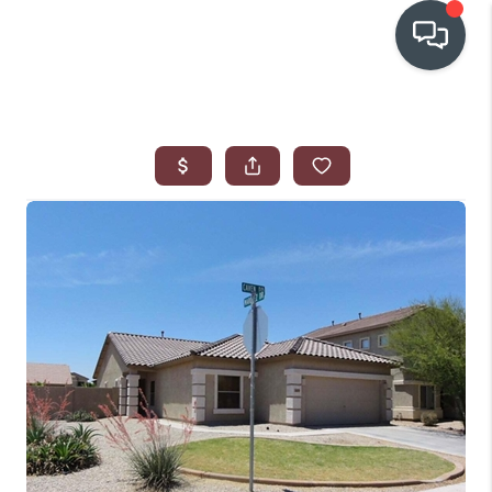
OUR COMMUNITIES
WHO WE ARE
IN THE MEDIA
RELOCATION