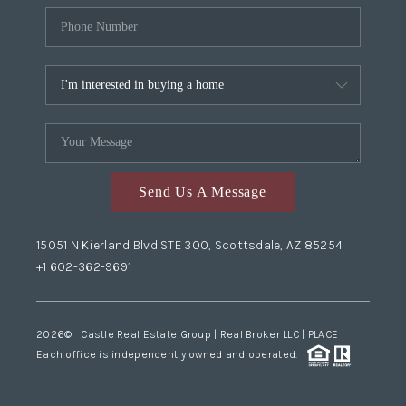
Send Us A Message
15051 N Kierland Blvd STE 300, Scottsdale, AZ 85254
+1 602-362-9691
2026
© Castle Real Estate Group | Real Broker LLC |
PLACE
Each office is independently owned and operated.