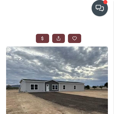
OUR COMMUNITIES
WHO WE ARE
IN THE MEDIA
RELOCATION