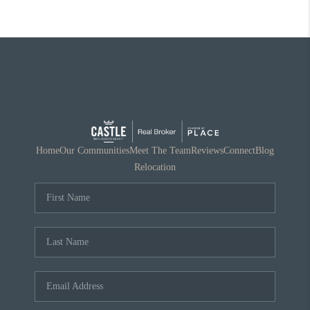
Home
Our Communities
Meet The Team
Reviews
Connect
Blog
Relocation