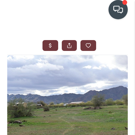
OUR COMMUNITIES
WHO WE ARE
IN THE MEDIA
RELOCATION