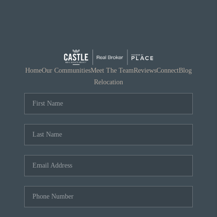
Home
Our Communities
Meet The Team
Reviews
Connect
Blog
Relocation