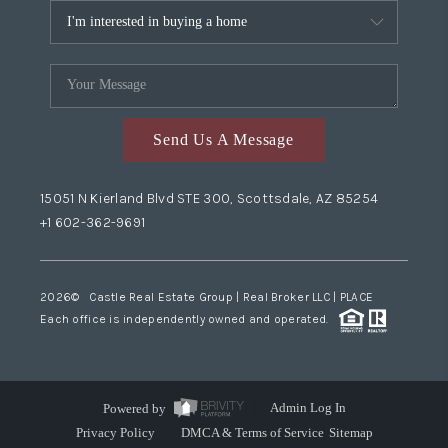
Send Us A Message
15051 N Kierland Blvd STE 300, Scottsdale, AZ 85254
+1 602-362-9691
2026
© Castle Real Estate Group | Real Broker LLC |
PLACE
Each office is independently owned and operated.
Powered by
Admin Log In
Privacy Policy
DMCA & Terms of Service
Sitemap