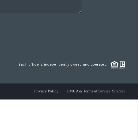
Each office is independently owned and operated.
Privacy Policy
DMCA & Terms of Service
Sitemap