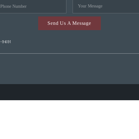
Send Us A Message
2-9691