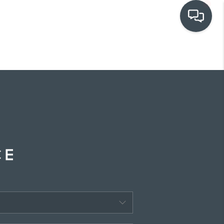
OUR COMMUNITIES
WHO WE ARE
IN THE MEDIA
RELOCATION