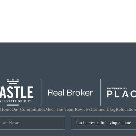
Home
Our Communities
Meet The Team
Reviews
Connect
Blog
Relocation