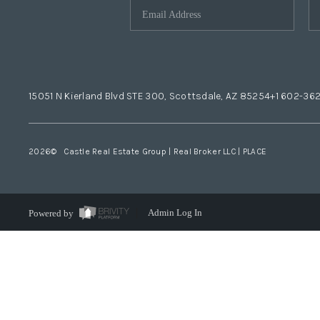
15051 N Kierland Blvd STE 300, Scottsdale, AZ 85254
+1 602-36
2026
© Castle Real Estate Group | Real Broker LLC |
PLACE
Powered by
Admin Log In