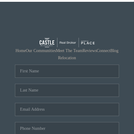
Home
Our Communities
Meet The Team
Reviews
Connect
Blog
Relocation