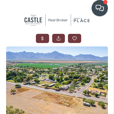
OUR COMMUNITIES
WHO WE ARE
IN THE MEDIA
RELOCATION