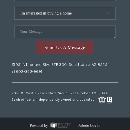
Send Us A Message
15051 N Kierland Blvd STE 300, Scottsdale, AZ 85254
+1 602-362-9691
2026
© Castle Real Estate Group | Real Broker LLC |
PLACE
Each office is independently owned and operated.
Powered by
Admin Log In