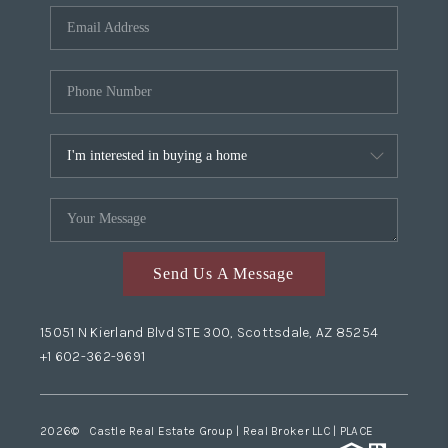
Send Us A Message
15051 N Kierland Blvd STE 300, Scottsdale, AZ 85254
+1 602-362-9691
2026
© Castle Real Estate Group | Real Broker LLC |
PLACE