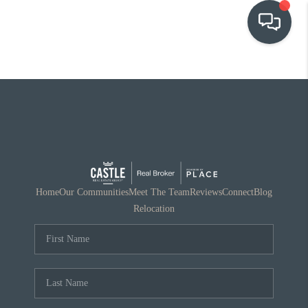
OUR COMMUNITIES
WHO WE ARE
IN THE MEDIA
RELOCATION
Home
Our Communities
Meet The Team
Reviews
Connect
Blog
Relocation