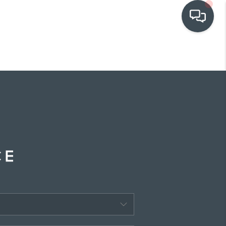
OUR COMMUNITIES
WHO WE ARE
IN THE MEDIA
RELOCATION