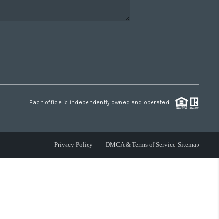
Each office is independently owned and operated.
Privacy Policy
DMCA & Terms of Service
Sitemap