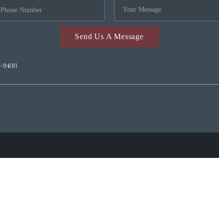
Send Us A Message
2-9691