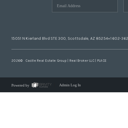
15051 N Kierland Blvd STE 300, Scottsdale, AZ 85254
+1 602-36
2026
© Castle Real Estate Group | Real Broker LLC |
PLACE
Powered by
Admin Log In