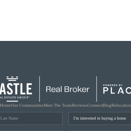
Home
Our Communities
Meet The Team
Reviews
Connect
Blog
Relocation