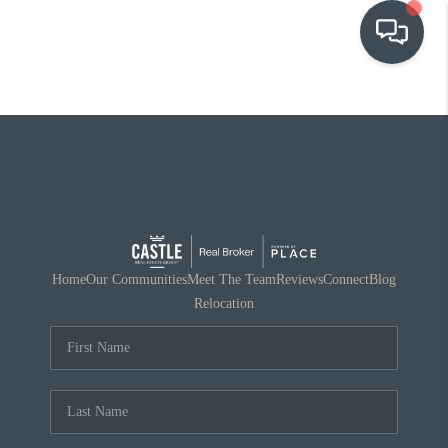
OUR COMMUNITIES
WHO WE ARE
IN THE MEDIA
RELOCATION
Home
Our Communities
Meet The Team
Reviews
Connect
Blog
Relocation