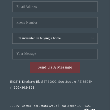
Send Us A Message
15051 N Kierland Blvd STE 300, Scottsdale, AZ 85254
+1 602-362-9691
2026
© Castle Real Estate Group | Real Broker LLC |
PLACE