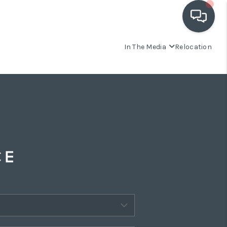
In The Media
Relocation
OUR COMMUNITIES
WHO WE ARE
IN THE MEDIA
RELOCATION