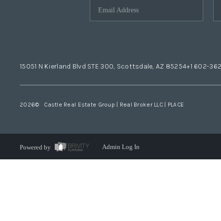
15051 N Kierland Blvd STE 300, Scottsdale, AZ 85254
+1 602-36
2026
© Castle Real Estate Group | Real Broker LLC |
PLACE
Powered by
Admin Log In