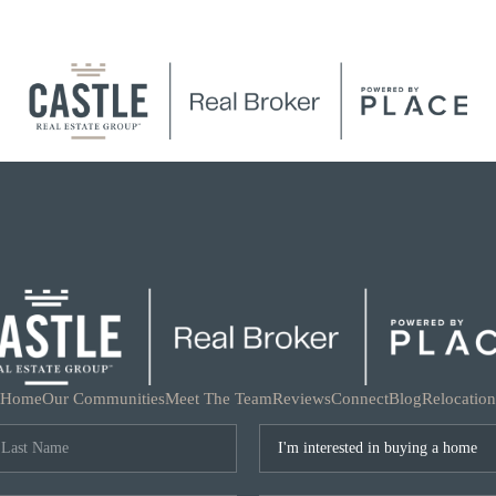
Home
Our Communities
Meet The Team
Reviews
Connect
Blog
Relocation