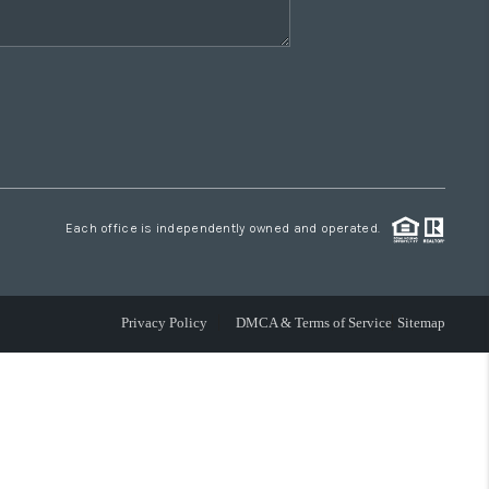
Each office is independently owned and operated.
Privacy Policy
DMCA & Terms of Service
Sitemap