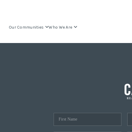
Our Communities
Who We Are