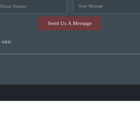
Send Us A Message
2-9691