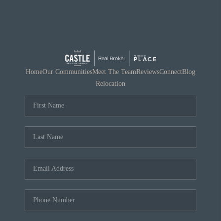
Home
Our Communities
Meet The Team
Reviews
Connect
Blog
Relocation