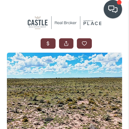
OUR COMMUNITIES
WHO WE ARE
IN THE MEDIA
RELOCATION