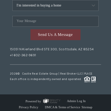
Send Us A Message
15051 N Kierland Blvd STE 300, Scottsdale, AZ 85254
+1 602-362-9691
2026
© Castle Real Estate Group | Real Broker LLC |
PLACE
Each office is independently owned and operated.
Powered by
Admin Log In
Privacy Policy
DMCA & Terms of Service
Sitemap