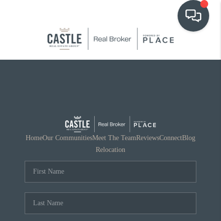
OUR COMMUNITIES
WHO WE ARE
IN THE MEDIA
RELOCATION
Home
Our Communities
Meet The Team
Reviews
Connect
Blog
Relocation