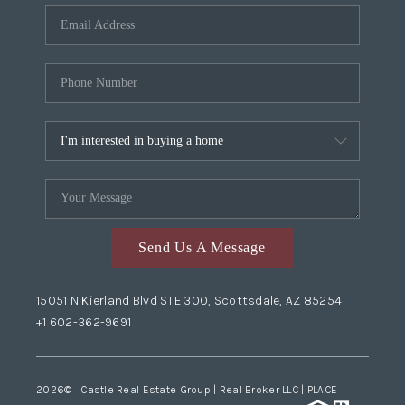
Send Us A Message
15051 N Kierland Blvd STE 300, Scottsdale, AZ 85254
+1 602-362-9691
2026
© Castle Real Estate Group | Real Broker LLC |
PLACE