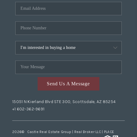
Send Us A Message
15051 N Kierland Blvd STE 300, Scottsdale, AZ 85254
+1 602-362-9691
2026
© Castle Real Estate Group | Real Broker LLC |
PLACE