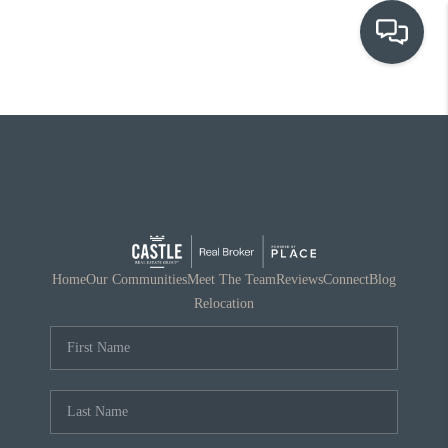
OUR COMMUNITIES
WHO WE ARE
IN THE MEDIA
RELOCATION
Home
Our Communities
Meet The Team
Reviews
Connect
Blog
Relocation