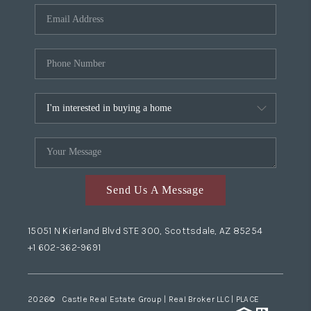
Send Us A Message
15051 N Kierland Blvd STE 300, Scottsdale, AZ 85254
+1 602-362-9691
2026
© Castle Real Estate Group | Real Broker LLC |
PLACE