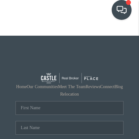
OUR COMMUNITIES
WHO WE ARE
IN THE MEDIA
RELOCATION
Home
Our Communities
Meet The Team
Reviews
Connect
Blog
Relocation