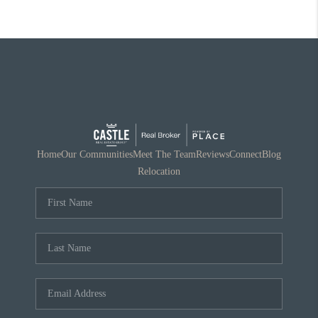
Home
Our Communities
Meet The Team
Reviews
Connect
Blog
Relocation