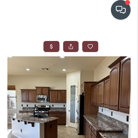
OUR COMMUNITIES
WHO WE ARE
IN THE MEDIA
RELOCATION