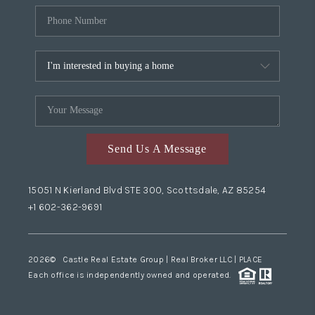
Send Us A Message
15051 N Kierland Blvd STE 300, Scottsdale, AZ 85254
+1 602-362-9691
2026
© Castle Real Estate Group | Real Broker LLC |
PLACE
Each office is independently owned and operated.