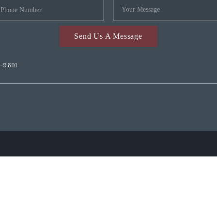
Send Us A Message
2-9691