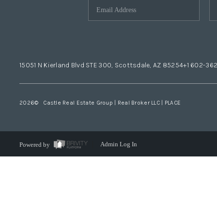
15051 N Kierland Blvd STE 300, Scottsdale, AZ 85254
+1 602-36
2026
© Castle Real Estate Group | Real Broker LLC |
PLACE
Powered by
Admin Log In