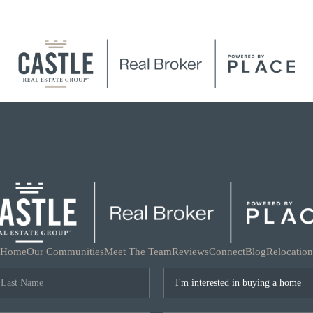
Home
Our Communities
Meet The Team
Reviews
Connect
Blog
Relocation