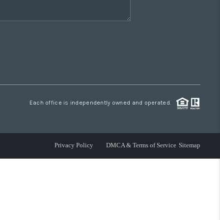
Each office is independently owned and operated.
Privacy Policy
DMCA & Terms of Service
Sitemap