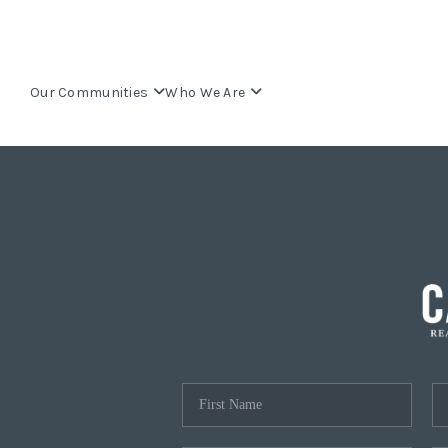
Our Communities
Who We Are