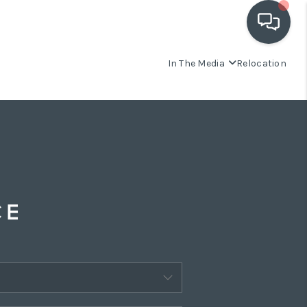
In The Media
Relocation
OUR COMMUNITIES
WHO WE ARE
IN THE MEDIA
RELOCATION